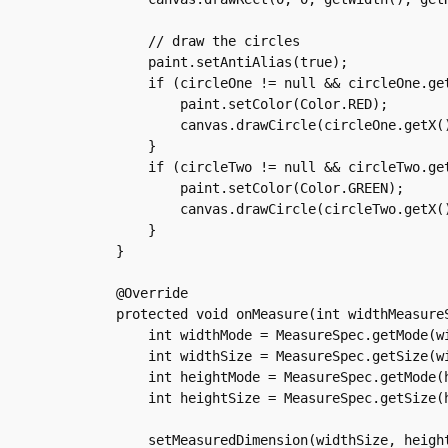
	// draw the circles

	paint.setAntiAlias(true);

	if (circleOne != null && circleOne.getAction() != -1) {

	    paint.setColor(Color.RED);

	    canvas.drawCircle(circleOne.getX(), circleOne.getY(), 100, paint);

	}

	if (circleTwo != null && circleTwo.getAction() != -1) {

	    paint.setColor(Color.GREEN);

	    canvas.drawCircle(circleTwo.getX(), circleTwo.getY(), 100, paint);

	}

    }

    @Override

    protected void onMeasure(int widthMeasureS
	int widthMode = MeasureSpec.getMode(widthMeasureSpec);

	int widthSize = MeasureSpec.getSize(widthMeasureSpec);

	int heightMode = MeasureSpec.getMode(heightMeasureSpec);

	int heightSize = MeasureSpec.getSize(heightMeasureSpec);

	setMeasuredDimension(widthSize, heightSize);
