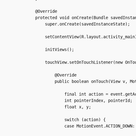
    @Override

    protected void onCreate(Bundle savedInstan
	super.onCreate(savedInstanceState);

	setContentView(R.layout.activity_main);

	initViews();

	touchView.setOnTouchListener(new OnTouchListener() {

	    @Override

	    public boolean onTouch(View v, MotionEvent event) {

		final int action = event.getActionMasked();

		int pointerIndex, pointerId;

		float x, y;

		switch (action) {

		case MotionEvent.ACTION_DOWN:
