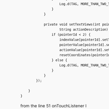
		    Log.d(TAG, MORE_THAN_TWO_TOUCHES);

		}

	    }

	    private void setTextViews(int pointerId, int pointerIndex,

		    String actionDescription) {

		if (pointerId < 2) {

		    indexValue[pointerId].setText("");

		    pointerValue[pointerId].setText("");

		    actionValue[pointerId].setText(actionDescription);

		    resetCoordinates(pointerId);

		} else {

		    Log.d(TAG, MORE_THAN_TWO_TOUCHES);

		}

	    }

	});

    }

from the line 51 onTouchListener I