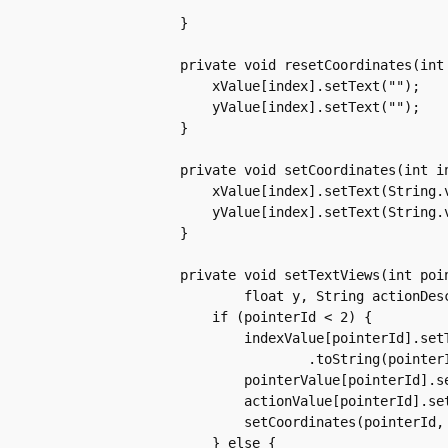
	    }

	    private void resetCoordinates(int index) {

		xValue[index].setText("");

		yValue[index].setText("");

	    }

	    private void setCoordinates(int index, float x, float y) {

		xValue[index].setText(String.valueOf(Math.round(x)));

		yValue[index].setText(String.valueOf(Math.round(y)));

	    }

	    private void setTextViews(int pointerId, int pointerIndex, float x,

		    float y, String actionDescription) {

		if (pointerId < 2) {

		    indexValue[pointerId].setText(Integer

			    .toString(pointerIndex));

		    pointerValue[pointerId].setText(Integer.toString(pointerId));

		    actionValue[pointerId].setText(actionDescription);

		    setCoordinates(pointerId, x, y);

		} else {
