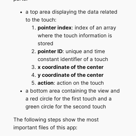
a top area displaying the data related
to the touch:
pointer index
: index of an array
where the touch information is
stored
pointer ID
: unique and time
constant identifier of a touch
x coordinate of the center
y coordinate of the center
action
: action on the touch
a bottom area containing the view and
a red circle for the first touch and a
green circle for the second touch
The following steps show the most
important files of this app: