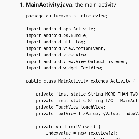
MainActivity.java
, the main activity
package eu.lucazanini.circleview;

import android.app.Activity;

import android.os.Bundle;

import android.util.Log;

import android.view.MotionEvent;

import android.view.View;

import android.view.View.OnTouchListener;

import android.widget.TextView;

public class MainActivity extends Activity {

    private final static String MORE_THAN_TWO_
    private final static String TAG = MainActi
    private TouchView touchView;

    private TextView[] xValue, yValue, indexVa
    private void initViews() {

	indexValue = new TextView[2];
