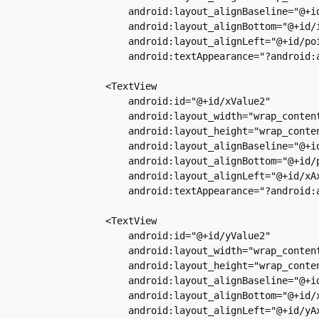
            android:layout_alignBaseline="@+id
            android:layout_alignBottom="@+id/i
            android:layout_alignLeft="@+id/poi
            android:textAppearance="?android:a
        <TextView

            android:id="@+id/xValue2"

            android:layout_width="wrap_content
            android:layout_height="wrap_conten
            android:layout_alignBaseline="@+id
            android:layout_alignBottom="@+id/p
            android:layout_alignLeft="@+id/xAx
            android:textAppearance="?android:a
        <TextView

            android:id="@+id/yValue2"

            android:layout_width="wrap_content
            android:layout_height="wrap_conten
            android:layout_alignBaseline="@+id
            android:layout_alignBottom="@+id/x
            android:layout_alignLeft="@+id/yAx