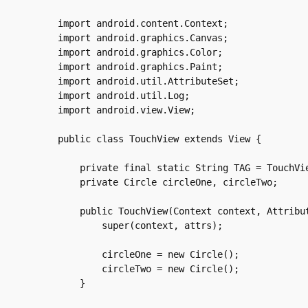
import android.content.Context;

import android.graphics.Canvas;

import android.graphics.Color;

import android.graphics.Paint;

import android.util.AttributeSet;

import android.util.Log;

import android.view.View;

public class TouchView extends View {

    private final static String TAG = TouchVie
    private Circle circleOne, circleTwo;

    public TouchView(Context context, Attribut
	super(context, attrs);

	circleOne = new Circle();

	circleTwo = new Circle();

    }
