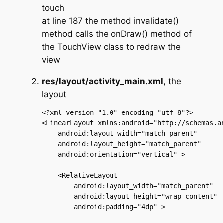
touch
at line 187 the method invalidate()
method calls the onDraw() method of
the TouchView class to redraw the
view
res/layout/activity_main.xml
, the
layout
<?xml version="1.0" encoding="utf-8"?>

<LinearLayout xmlns:android="http://schemas.an
    android:layout_width="match_parent"

    android:layout_height="match_parent"

    android:orientation="vertical" >

    <RelativeLayout

        android:layout_width="match_parent"

        android:layout_height="wrap_content"

        android:padding="4dp" >
