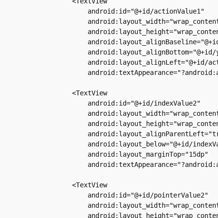
        <TextView

            android:id="@+id/actionValue1"

            android:layout_width="wrap_content
            android:layout_height="wrap_conten
            android:layout_alignBaseline="@+id
            android:layout_alignBottom="@+id/y
            android:layout_alignLeft="@+id/act
            android:textAppearance="?android:a
        <TextView

            android:id="@+id/indexValue2"

            android:layout_width="wrap_content
            android:layout_height="wrap_conten
            android:layout_alignParentLeft="tr
            android:layout_below="@+id/indexVa
            android:layout_marginTop="15dp"

            android:textAppearance="?android:a
        <TextView

            android:id="@+id/pointerValue2"

            android:layout_width="wrap_content
            android:layout_height="wrap_conten