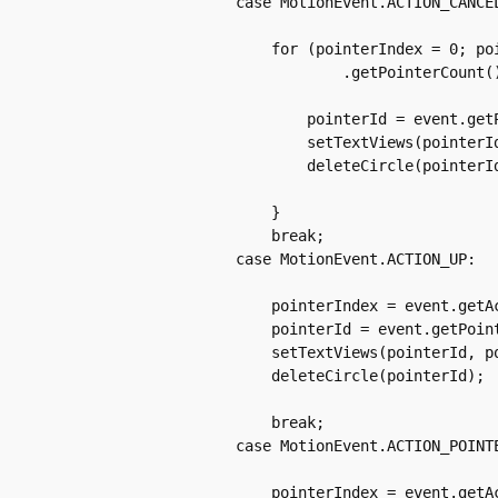
		case MotionEvent.ACTION_CANCEL:

		    for (pointerIndex = 0; pointerIndex < event

			    .getPointerCount(); pointerIndex++) {

			pointerId = event.getPointerId(pointerIndex);

			setTextViews(pointerId, pointerIndex, "ACTION_CANCEL");

			deleteCircle(pointerId);

		    }

		    break;

		case MotionEvent.ACTION_UP:

		    pointerIndex = event.getActionIndex();

		    pointerId = event.getPointerId(pointerIndex);

		    setTextViews(pointerId, pointerIndex, "ACTION_UP");

		    deleteCircle(pointerId);

		    break;

		case MotionEvent.ACTION_POINTER_DOWN:

		    pointerIndex = event.getActionIndex();
