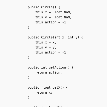
    public Circle() {

	this.x = Float.NaN;

	this.y = Float.NaN;

	this.action = -1;

    }

    public Circle(int x, int y) {

	this.x = x;

	this.y = y;

	this.action = -1;

    }

    public int getAction() {

	return action;

    }

    public float getX() {

	return x;

    }
