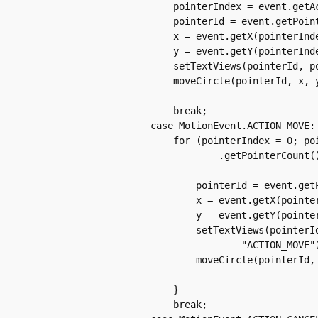
		    pointerIndex = event.getActionIndex();

		    pointerId = event.getPointerId(pointerIndex);

		    x = event.getX(pointerIndex);

		    y = event.getY(pointerIndex);

		    setTextViews(pointerId, pointerIndex, x, y, "ACTION_DOWN");

		    moveCircle(pointerId, x, y, action);

		    break;

		case MotionEvent.ACTION_MOVE:

		    for (pointerIndex = 0; pointerIndex < event

			    .getPointerCount(); pointerIndex++) {

			pointerId = event.getPointerId(pointerIndex);

			x = event.getX(pointerIndex);

			y = event.getY(pointerIndex);

			setTextViews(pointerId, pointerIndex, x, y,

				"ACTION_MOVE");

			moveCircle(pointerId, x, y, action);

		    }

		    break;
