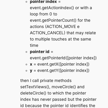
pointer index
=
event.getActionIndex() or with a
loop from 0 to
event.getPointerCount() for the
actions (ACTION_MOVE e
ACTION_CANCEL) that may relate
to multiple touches at the same
time
pointer id
=
event.getPointerId([pointer index])
x
= event.getX([pointer index])
y
= event.getY([pointer index])
then I call private methods
setTextViews(), moveCircle() and
deleteCircle() to which the pointer
index has never passed but the pointer
id because the pointer id identifies the