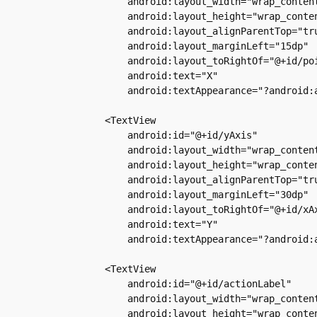
            android:layout_width="wrap_content
            android:layout_height="wrap_conten
            android:layout_alignParentTop="tru
            android:layout_marginLeft="15dp"

            android:layout_toRightOf="@+id/poi
            android:text="X"

            android:textAppearance="?android:a
        <TextView

            android:id="@+id/yAxis"

            android:layout_width="wrap_content
            android:layout_height="wrap_conten
            android:layout_alignParentTop="tru
            android:layout_marginLeft="30dp"

            android:layout_toRightOf="@+id/xAx
            android:text="Y"

            android:textAppearance="?android:a
        <TextView

            android:id="@+id/actionLabel"

            android:layout_width="wrap_content
            android:layout_height="wrap_conten