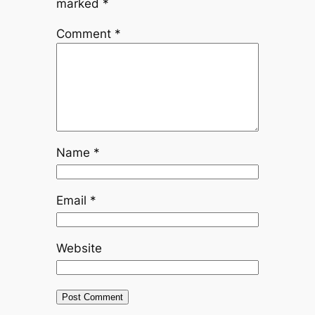
marked
*
Comment
*
Name
*
Email
*
Website