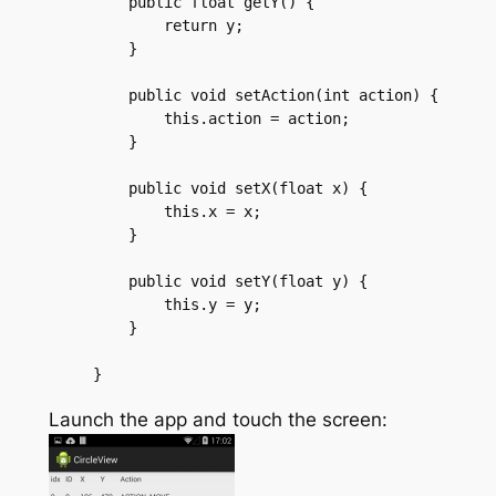
    public float getY() {

	return y;

    }

    public void setAction(int action) {

	this.action = action;

    }

    public void setX(float x) {

	this.x = x;

    }

    public void setY(float y) {

	this.y = y;

    }

Launch the app and touch the screen: