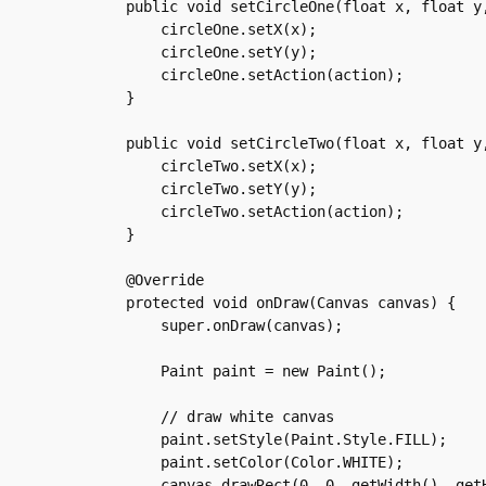
    public void setCircleOne(float x, float y,
	circleOne.setX(x);

	circleOne.setY(y);

	circleOne.setAction(action);

    }

    public void setCircleTwo(float x, float y,
	circleTwo.setX(x);

	circleTwo.setY(y);

	circleTwo.setAction(action);

    }

    @Override

    protected void onDraw(Canvas canvas) {

	super.onDraw(canvas);

	Paint paint = new Paint();

	// draw white canvas

	paint.setStyle(Paint.Style.FILL);

	paint.setColor(Color.WHITE);

	canvas.drawRect(0, 0, getWidth(), getHeight(), paint);
