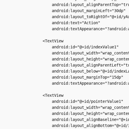
            android:layout_alignParentTop="tru
            android:layout_marginLeft="30dp"

            android:layout_toRightOf="@+id/yAx
            android:text="Action"

            android:textAppearance="?android:a
        <TextView

            android:id="@+id/indexValue1"

            android:layout_width="wrap_content
            android:layout_height="wrap_conten
            android:layout_alignParentLeft="tr
            android:layout_below="@+id/indexLa
            android:layout_marginTop="15dp"

            android:textAppearance="?android:a
        <TextView

            android:id="@+id/pointerValue1"

            android:layout_width="wrap_content
            android:layout_height="wrap_conten
            android:layout_alignBaseline="@+id
            android:layout_alignBottom="@+id/i