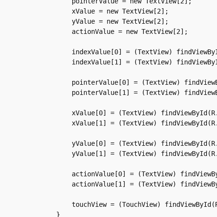
	pointerValue = new TextView[2];

	xValue = new TextView[2];

	yValue = new TextView[2];

	actionValue = new TextView[2];

	indexValue[0] = (TextView) findViewById(R.id.indexValue1);

	indexValue[1] = (TextView) findViewById(R.id.indexValue2);

	pointerValue[0] = (TextView) findViewById(R.id.pointerValue1);

	pointerValue[1] = (TextView) findViewById(R.id.pointerValue2);

	xValue[0] = (TextView) findViewById(R.id.xValue1);

	xValue[1] = (TextView) findViewById(R.id.xValue2);

	yValue[0] = (TextView) findViewById(R.id.yValue1);

	yValue[1] = (TextView) findViewById(R.id.yValue2);

	actionValue[0] = (TextView) findViewById(R.id.actionValue1);

	actionValue[1] = (TextView) findViewById(R.id.actionValue2);

	touchView = (TouchView) findViewById(R.id.circle);

    }
