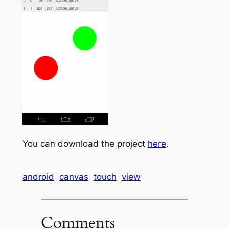
You can download the project
here
.
android
canvas
touch
view
Comments