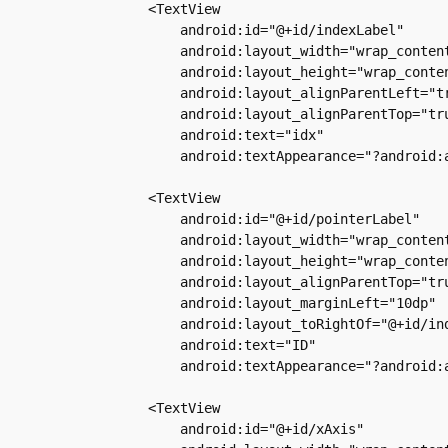
        <TextView

            android:id="@+id/indexLabel"

            android:layout_width="wrap_content
            android:layout_height="wrap_conten
            android:layout_alignParentLeft="tr
            android:layout_alignParentTop="tru
            android:text="idx"

            android:textAppearance="?android:a
        <TextView

            android:id="@+id/pointerLabel"

            android:layout_width="wrap_content
            android:layout_height="wrap_conten
            android:layout_alignParentTop="tru
            android:layout_marginLeft="10dp"

            android:layout_toRightOf="@+id/ind
            android:text="ID"

            android:textAppearance="?android:a
        <TextView

            android:id="@+id/xAxis"
