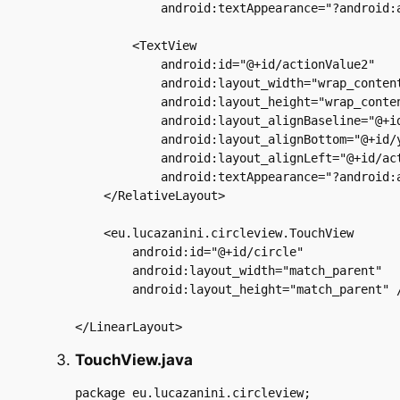
            android:textAppearance="?android:a
        <TextView

            android:id="@+id/actionValue2"

            android:layout_width="wrap_content
            android:layout_height="wrap_conten
            android:layout_alignBaseline="@+id
            android:layout_alignBottom="@+id/y
            android:layout_alignLeft="@+id/act
            android:textAppearance="?android:a
    </RelativeLayout>

    <eu.lucazanini.circleview.TouchView

        android:id="@+id/circle"

        android:layout_width="match_parent"

        android:layout_height="match_parent" /
TouchView.java
package eu.lucazanini.circleview;
