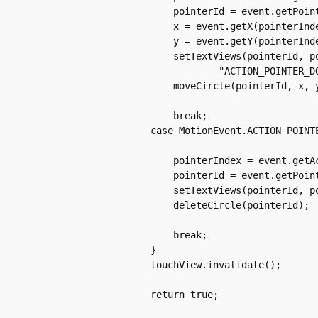
		    pointerId = event.getPointerId(pointerIndex);

		    x = event.getX(pointerIndex);

		    y = event.getY(pointerIndex);

		    setTextViews(pointerId, pointerIndex, x, y,

			    "ACTION_POINTER_DOWN");

		    moveCircle(pointerId, x, y, action);

		    break;

		case MotionEvent.ACTION_POINTER_UP:

		    pointerIndex = event.getActionIndex();

		    pointerId = event.getPointerId(pointerIndex);

		    setTextViews(pointerId, pointerIndex, "ACTION_POINTER_UP");

		    deleteCircle(pointerId);

		    break;

		}

		touchView.invalidate();

		return true;
