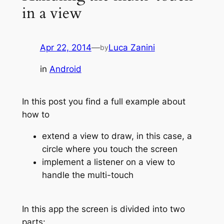
in a view
Apr 22, 2014
—
Luca Zanini
by
in
Android
In this post you find a full example about
how to
extend a view to draw, in this case, a
circle where you touch the screen
implement a listener on a view to
handle the multi-touch
In this app the screen is divided into two
parts: