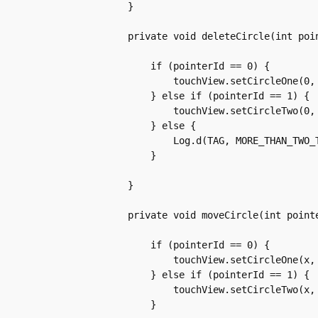
	    }

	    private void deleteCircle(int pointerId) {

		if (pointerId == 0) {

		    touchView.setCircleOne(0, 0, -1);

		} else if (pointerId == 1) {

		    touchView.setCircleTwo(0, 0, -1);

		} else {

		    Log.d(TAG, MORE_THAN_TWO_TOUCHES);

		}

	    }

	    private void moveCircle(int pointerId, float x, float y, int action) {

		if (pointerId == 0) {

		    touchView.setCircleOne(x, y, action);

		} else if (pointerId == 1) {

		    touchView.setCircleTwo(x, y, action);

		}
