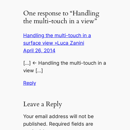
One response to “Handling
the multi-touch in a view”
Handling the multi-touch in a
surface view »Luca Zanini
April 26, 2014
[…] ← Handling the multi-touch in a
view […]
Reply
Leave a Reply
Your email address will not be
published.
Required fields are