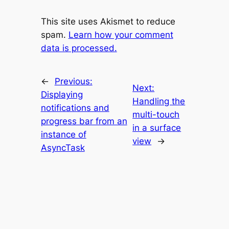
This site uses Akismet to reduce
spam.
Learn how your comment
data is processed.
←
Previous:
Next:
Displaying
Handling the
notifications and
multi-touch
progress bar from an
in a surface
instance of
view
→
AsyncTask