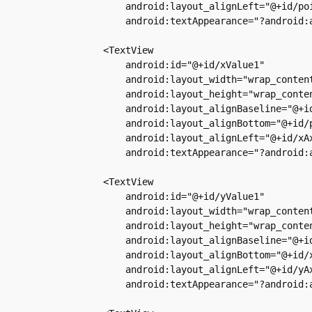
            android:layout_alignLeft="@+id/poi
            android:textAppearance="?android:a
        <TextView

            android:id="@+id/xValue1"

            android:layout_width="wrap_content
            android:layout_height="wrap_conten
            android:layout_alignBaseline="@+id
            android:layout_alignBottom="@+id/p
            android:layout_alignLeft="@+id/xAx
            android:textAppearance="?android:a
        <TextView

            android:id="@+id/yValue1"

            android:layout_width="wrap_content
            android:layout_height="wrap_conten
            android:layout_alignBaseline="@+id
            android:layout_alignBottom="@+id/x
            android:layout_alignLeft="@+id/yAx
            android:textAppearance="?android:a