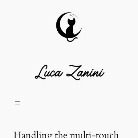
Skip
to
content
Handling the multi-touch