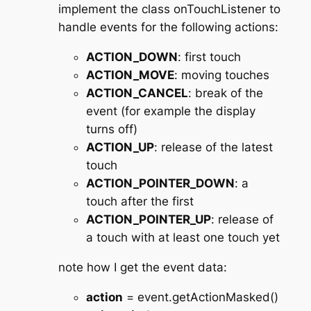
implement the class onTouchListener to
handle events for the following actions:
ACTION_DOWN
: first touch
ACTION_MOVE
: moving touches
ACTION_CANCEL
: break of the
event (for example the display
turns off)
ACTION_UP
: release of the latest
touch
ACTION_POINTER_DOWN
: a
touch after the first
ACTION_POINTER_UP
: release of
a touch with at least one touch yet
note how I get the event data:
action
= event.getActionMasked()