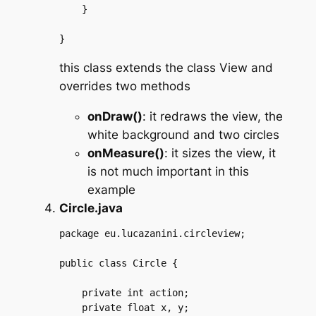
    }

this class extends the class View and
overrides two methods
onDraw()
: it redraws the view, the
white background and two circles
onMeasure()
: it sizes the view, it
is not much important in this
example
Circle.java
package eu.lucazanini.circleview;

public class Circle {

    private int action;

    private float x, y;
