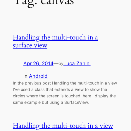
Tag:
canvas
Handling the multi-touch in a
surface view
Apr 26, 2014
—
Luca Zanini
by
in
Android
In the previous post Handling the multi-touch in a view
I’ve used a class that extends a View to show the
circles where the screen is touched, here I display the
same example but using a SurfaceView.
Handling the multi-touch in a view