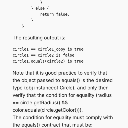
	    }

	} else {

	    return false;

	}

The resulting output is:
circle1 == circle1_copy is true

circle1 == circle2 is false

Note that it is good practice to verify that
the object passed to equals() is the desired
type (obj instanceof Circle), and only then
verify that the condition for equality (radius
== circle.getRadius() &&
color.equals(circle.getColor())).
The condition for equality must comply with
the equals() contract that must be: