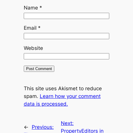
Name
*
Email
*
Website
This site uses Akismet to reduce
spam.
Learn how your comment
data is processed.
Next:
←
Previous:
PropertyEditors in