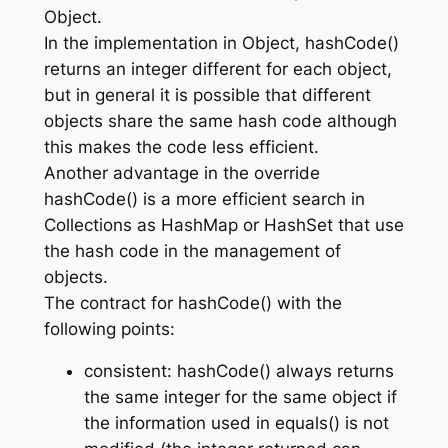
Object.
In the implementation in Object, hashCode()
returns an integer different for each object,
but in general it is possible that different
objects share the same hash code although
this makes the code less efficient.
Another advantage in the override
hashCode() is a more efficient search in
Collections as HashMap or HashSet that use
the hash code in the management of
objects.
The contract for hashCode() with the
following points:
consistent: hashCode() always returns
the same integer for the same object if
the information used in equals() is not