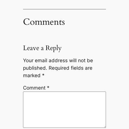
Comments
Leave a Reply
Your email address will not be
published.
Required fields are
marked
*
Comment
*