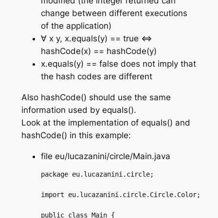
modified (the integer returned can
change between different executions
of the application)
∀ x y, x.equals(y) == true ⇔
hashCode(x) == hashCode(y)
x.equals(y) == false does not imply that
the hash codes are different
Also hashCode() should use the same
information used by equals().
Look at the implementation of equals() and
hashCode() in this example:
file eu/lucazanini/circle/Main.java
package eu.lucazanini.circle;

import eu.lucazanini.circle.Circle.Color;

public class Main {
