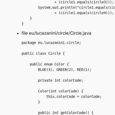
		+ (circle1.equals(circle3)));

	System.out.println("circle1.equals(circle4) is "

		+ (circle1.equals(circle4)));

    }

file eu/lucazanini/circle/Circle.java
package eu.lucazanini.circle;

public class Circle {

    public enum Color {

	BLUE(3), GREEN(2), RED(1);

	private int colorCode;

	Color(int colorCode) {

	    this.colorCode = colorCode;

	}

	public int getColorCode() {
