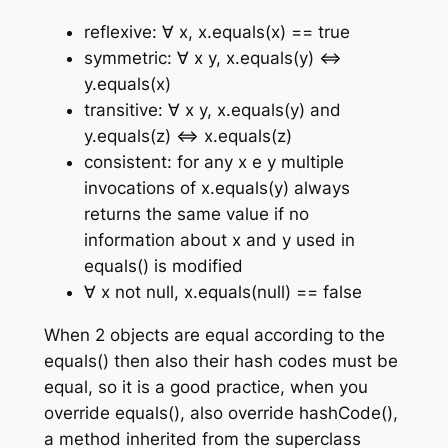
reflexive: ∀ x, x.equals(x) == true
symmetric: ∀ x y, x.equals(y) ⇔
y.equals(x)
transitive: ∀ x y, x.equals(y) and
y.equals(z) ⇔ x.equals(z)
consistent: for any x e y multiple
invocations of x.equals(y) always
returns the same value if no
information about x and y used in
equals() is modified
∀ x not null, x.equals(null) == false
When 2 objects are equal according to the
equals() then also their hash codes must be
equal, so it is a good practice, when you
override equals(), also override hashCode(),
a method inherited from the superclass