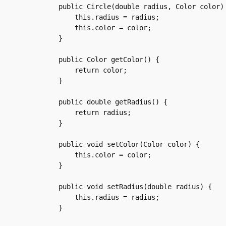
    public Circle(double radius, Color color) 
	this.radius = radius;

	this.color = color;

    }

    public Color getColor() {

	return color;

    }

    public double getRadius() {

	return radius;

    }

    public void setColor(Color color) {

	this.color = color;

    }

    public void setRadius(double radius) {

	this.radius = radius;

    }
