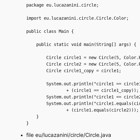
package eu.lucazanini.circle;

import eu.lucazanini.circle.Circle.Color;

public class Main {

    public static void main(String[] args) {

	Circle circle1 = new Circle(5, Color.RED);

	Circle circle2 = new Circle(5, Color.RED);

	Circle circle1_copy = circle1;

	System.out.println("circle1 == circle1_copy is "

		+ (circle1 == circle1_copy));

	System.out.println("circle1 == circle2 is " + (circle1 == circle2));

	System.out.println("circle1.equals(circle2) is "

		+ (circle1.equals(circle2)));

    }

file eu/lucazanini/circle/Circle.java