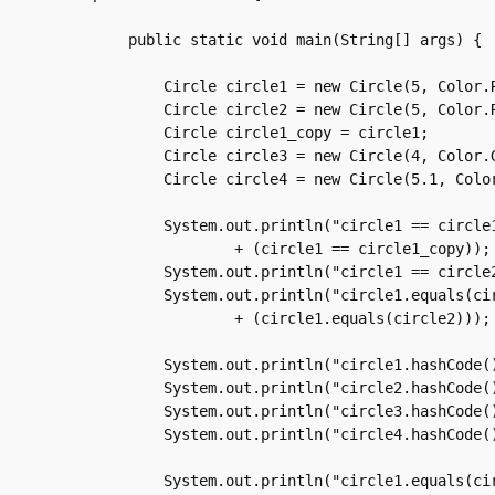
    public static void main(String[] args) {

	Circle circle1 = new Circle(5, Color.RED);

	Circle circle2 = new Circle(5, Color.RED);

	Circle circle1_copy = circle1;

	Circle circle3 = new Circle(4, Color.GREEN);

	Circle circle4 = new Circle(5.1, Color.RED);

	System.out.println("circle1 == circle1_copy is "

		+ (circle1 == circle1_copy));

	System.out.println("circle1 == circle2 is " + (circle1 == circle2));

	System.out.println("circle1.equals(circle2) is "

		+ (circle1.equals(circle2)));

	System.out.println("circle1.hashCode() is " + circle1.hashCode());

	System.out.println("circle2.hashCode() is " + circle2.hashCode());

	System.out.println("circle3.hashCode() is " + circle3.hashCode());

	System.out.println("circle4.hashCode() is " + circle4.hashCode());

	System.out.println("circle1.equals(circle3) is "
