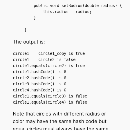
    public void setRadius(double radius) {

	this.radius = radius;

    }

The output is:
circle1 == circle1_copy is true

circle1 == circle2 is false

circle1.equals(circle2) is true

circle1.hashCode() is 6

circle2.hashCode() is 6

circle3.hashCode() is 6

circle4.hashCode() is 6

circle1.equals(circle3) is false

Note that circles with different radius or
color may have the same hash code but
equal circles must always have the same