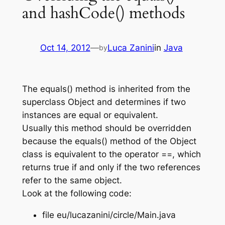
and hashCode() methods
Oct 14, 2012
—
Luca Zanini
in
Java
by
The equals() method is inherited from the
superclass Object and determines if two
instances are equal or equivalent.
Usually this method should be overridden
because the equals() method of the Object
class is equivalent to the operator ==, which
returns true if and only if the two references
refer to the same object.
Look at the following code:
file eu/lucazanini/circle/Main.java