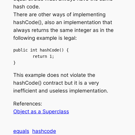
hash code.
There are other ways of implementing
hashCode(), also an implementation that
always returns the same integer as in the
following example is legal:
public int hashCode() {

	return 1;

This example does not violate the
hashCode() contract but it is a very
inefficient and useless implementation.
References:
Object as a Superclass
equals
hashcode