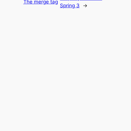
The merge tag
Spring 3
→