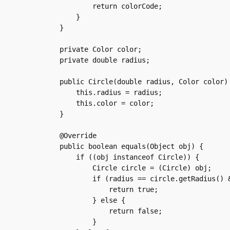
	    return colorCode;

	}

    }

    private Color color;

    private double radius;

    public Circle(double radius, Color color) 
	this.radius = radius;

	this.color = color;

    }

    @Override

    public boolean equals(Object obj) {

	if ((obj instanceof Circle)) {

	    Circle circle = (Circle) obj;

	    if (radius == circle.getRadius() && color.equals(circle.getColor())) {

		return true;

	    } else {

		return false;

	    }
