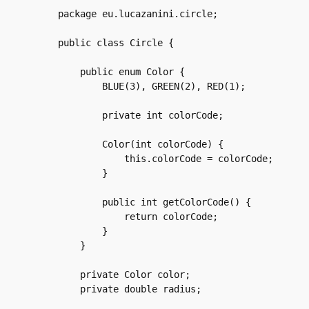
package eu.lucazanini.circle;

public class Circle {

    public enum Color {

	BLUE(3), GREEN(2), RED(1);

	private int colorCode;

	Color(int colorCode) {

	    this.colorCode = colorCode;

	}

	public int getColorCode() {

	    return colorCode;

	}

    }

    private Color color;

    private double radius;
