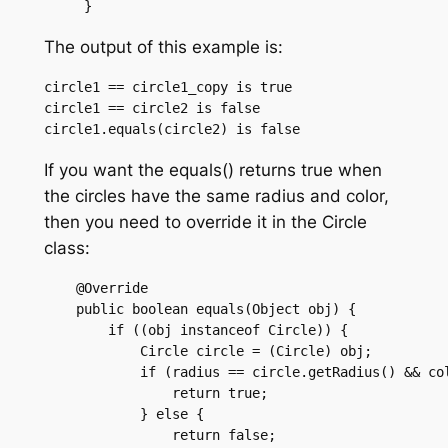
The output of this example is:
circle1 == circle1_copy is true

circle1 == circle2 is false

If you want the equals() returns true when
the circles have the same radius and color,
then you need to override it in the Circle
class:
    @Override

    public boolean equals(Object obj) {

	if ((obj instanceof Circle)) {

	    Circle circle = (Circle) obj;

	    if (radius == circle.getRadius() && color.equals(circle.getColor())) {

		return true;

	    } else {

		return false;
