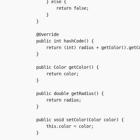
	} else {

	    return false;

	}

    }

    @Override

    public int hashCode() {

	return (int) radius + getColor().getColorCode();

    }

    public Color getColor() {

	return color;

    }

    public double getRadius() {

	return radius;

    }

    public void setColor(Color color) {

	this.color = color;

    }
