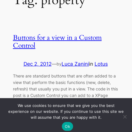
Tag:
property
Buttons for a view in a Custom
Control
Dec 2, 2012
—
Luca Zanini
in
Lotus
by
There are standard buttons that are often added to a
view that perform the basic functions (new, delete,
refresh) that usually you put in a view. The code in this
post is a Custom Control you can add to a XPage
bound to a lotus view to insert the buttons New, Delete
We use cookies to ensure that we give you the best
and Refresh. This…
experience on our website. If you continue to use this site we
will assume that you are happy with it.
Ok