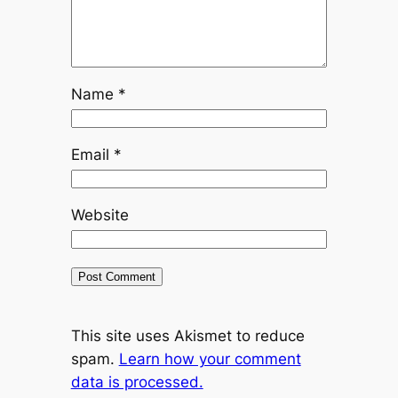
Name
*
Email
*
Website
This site uses Akismet to reduce
spam.
Learn how your comment
data is processed.