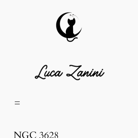
Skip
to
content
NGC 3628