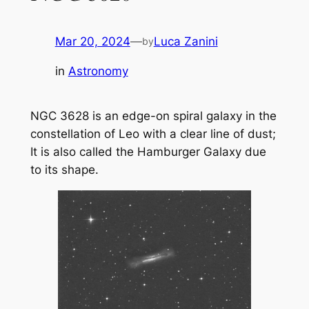
Mar 20, 2024
—
Luca Zanini
by
in
Astronomy
NGC 3628 is an edge-on spiral galaxy in the
constellation of Leo with a clear line of dust;
It is also called the Hamburger Galaxy due
to its shape.