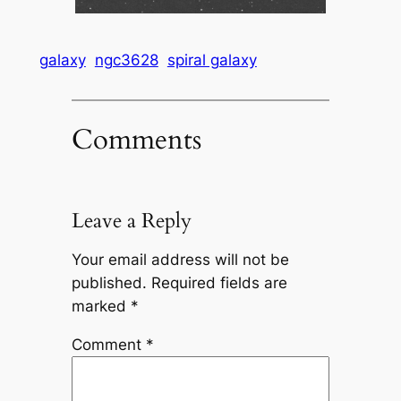
galaxy
ngc3628
spiral galaxy
Comments
Leave a Reply
Your email address will not be
published.
Required fields are
marked
*
Comment
*