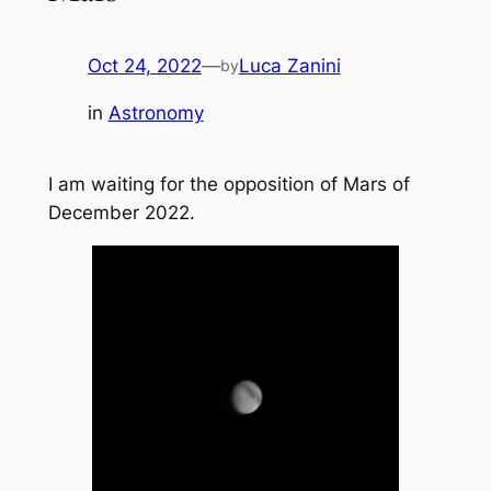
Oct 24, 2022
—
Luca Zanini
by
in
Astronomy
I am waiting for the opposition of Mars of
December 2022.