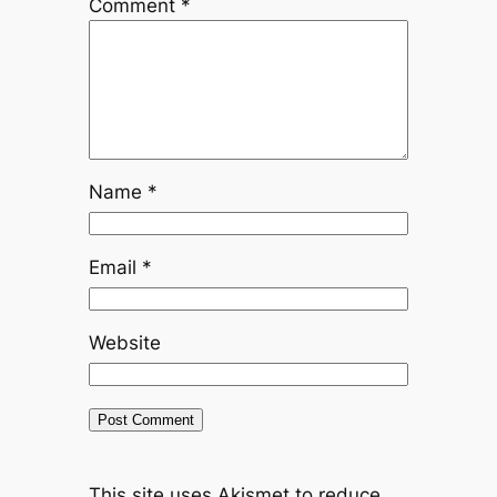
Comment
*
Name
*
Email
*
Website
This site uses Akismet to reduce