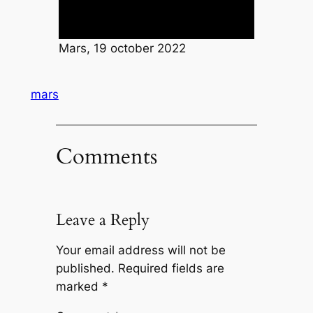
Mars, 19 october 2022
mars
Comments
Leave a Reply
Your email address will not be
published.
Required fields are
marked
*