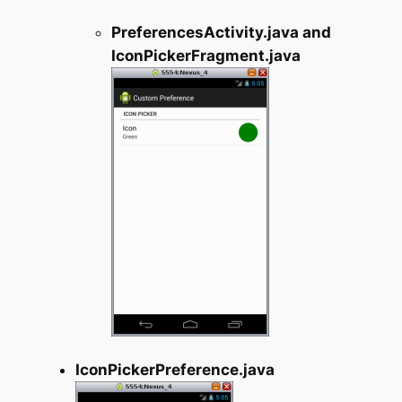
PreferencesActivity.java and
IconPickerFragment.java
IconPickerPreference.java