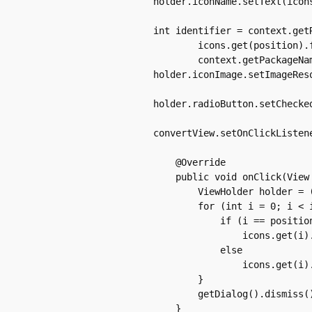
	    holder.iconName.setText(icons.get(position).name);

	    int identifier = context.getResources().getIdentifier(

		    icons.get(position).file, "drawable",

		    context.getPackageName());

	    holder.iconImage.setImageResource(identifier);

	    holder.radioButton.setChecked(icons.get(position).isChecked);

	    convertView.setOnClickListener(new OnClickListener() {

		@Override

		public void onClick(View v) {

		    ViewHolder holder = (ViewHolder) v.getTag();

		    for (int i = 0; i < icons.size(); i++) {

			if (i == position)

			    icons.get(i).isChecked = true;

			else

			    icons.get(i).isChecked = false;

		    }

		    getDialog().dismiss();

		}
