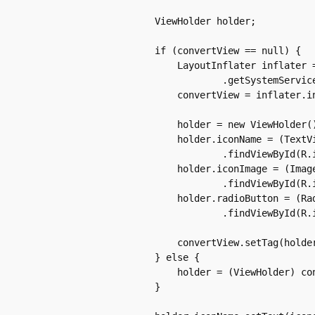
	    ViewHolder holder;

	    if (convertView == null) {

		LayoutInflater inflater = (LayoutInflater) context

			.getSystemService(Context.LAYOUT_INFLATER_SERVICE);

		convertView = inflater.inflate(resource, parent, false);

		holder = new ViewHolder();

		holder.iconName = (TextView) convertView

			.findViewById(R.id.iconName);

		holder.iconImage = (ImageView) convertView

			.findViewById(R.id.iconImage);

		holder.radioButton = (RadioButton) convertView

			.findViewById(R.id.iconRadio);

		convertView.setTag(holder);

	    } else {

		holder = (ViewHolder) convertView.getTag();

	    }
