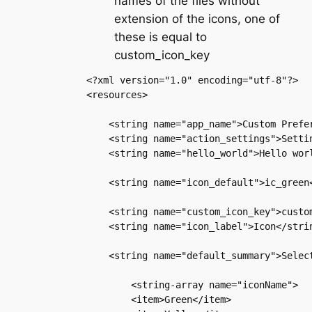
names of the files without
extension of the icons, one of
these is equal to
custom_icon_key
<?xml version="1.0" encoding="utf-8"?>

<resources>

    <string name="app_name">Custom Prefer
    <string name="action_settings">Settin
    <string name="hello_world">Hello worl
    <string name="icon_default">ic_green<
    <string name="custom_icon_key">custom
    <string name="icon_label">Icon</strin
    <string name="default_summary">Select
        <string-array name="iconName">

        <item>Green</item>
