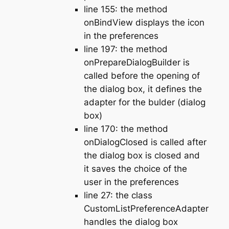
line 155: the method
onBindView displays the icon
in the preferences
line 197: the method
onPrepareDialogBuilder is
called before the opening of
the dialog box, it defines the
adapter for the bulder (dialog
box)
line 170: the method
onDialogClosed is called after
the dialog box is closed and
it saves the choice of the
user in the preferences
line 27: the class
CustomListPreferenceAdapter
handles the dialog box