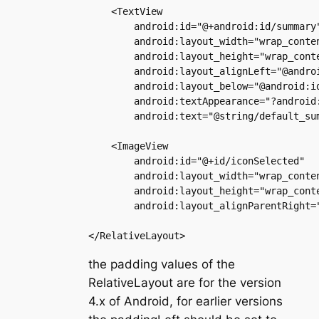
    <TextView

        android:id="@+android:id/summary"
        android:layout_width="wrap_conten
        android:layout_height="wrap_conte
        android:layout_alignLeft="@androi
        android:layout_below="@android:id
        android:textAppearance="?android:
        android:text="@string/default_sum
    <ImageView

        android:id="@+id/iconSelected"

        android:layout_width="wrap_conten
        android:layout_height="wrap_conte
        android:layout_alignParentRight="
the padding values of the
RelativeLayout are for the version
4.x of Android, for earlier versions