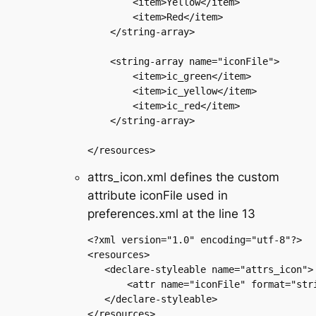
        <item>Yellow</item>

        <item>Red</item>

    </string-array>

    <string-array name="iconFile">

        <item>ic_green</item>

        <item>ic_yellow</item>

        <item>ic_red</item>

    </string-array>

attrs_icon.xml defines the custom
attribute iconFile used in
preferences.xml at the line 13
<?xml version="1.0" encoding="utf-8"?>

<resources>

   <declare-styleable name="attrs_icon">

       <attr name="iconFile" format="stri
   </declare-styleable>
