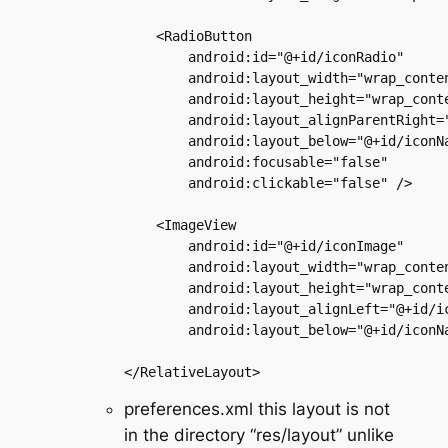
    <RadioButton

        android:id="@+id/iconRadio"

        android:layout_width="wrap_conten
        android:layout_height="wrap_conte
        android:layout_alignParentRight="
        android:layout_below="@+id/iconNa
        android:focusable="false"

        android:clickable="false" />

    <ImageView

        android:id="@+id/iconImage"

        android:layout_width="wrap_conten
        android:layout_height="wrap_conte
        android:layout_alignLeft="@+id/ic
        android:layout_below="@+id/iconNa
preferences.xml this layout is not
in the directory “res/layout” unlike