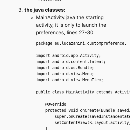
the java classes:
MainActivity.java the starting
activity, it is only to launch the
preferences, lines 27-30
package eu.lucazanini.custompreference;

import android.app.Activity;

import android.content.Intent;

import android.os.Bundle;

import android.view.Menu;

import android.view.MenuItem;

public class MainActivity extends Activit
    @Override

    protected void onCreate(Bundle savedI
	super.onCreate(savedInstanceState);

	setContentView(R.layout.activity_main);

    }
