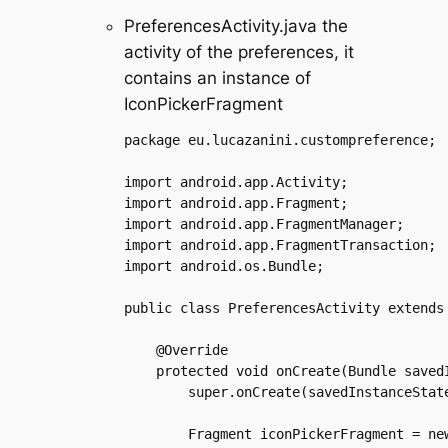
PreferencesActivity.java the
activity of the preferences, it
contains an instance of
IconPickerFragment
package eu.lucazanini.custompreference;

import android.app.Activity;

import android.app.Fragment;

import android.app.FragmentManager;

import android.app.FragmentTransaction;

import android.os.Bundle;

public class PreferencesActivity extends 
    @Override

    protected void onCreate(Bundle savedI
	super.onCreate(savedInstanceState);

	Fragment iconPickerFragment = new IconPickerFragment();
