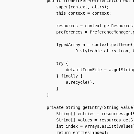
    public IconPickerPreference(Context c
	super(context, attrs);

	this.context = context;

	resources = context.getResources();

	preferences = PreferenceManager.getDefaultSharedPreferences(context);

	TypedArray a = context.getTheme().obtainStyledAttributes(attrs,

		R.styleable.attrs_icon, 0, 0);

	try {

	    defaultIconFile = a.getString(R.styleable.attrs_icon_iconFile);

	} finally {

	    a.recycle();

	}

    }

    private String getEntry(String value)
	String[] entries = resources.getStringArray(R.array.iconName);

	String[] values = resources.getStringArray(R.array.iconFile);

	int index = Arrays.asList(values).indexOf(value);

	return entries[index];
