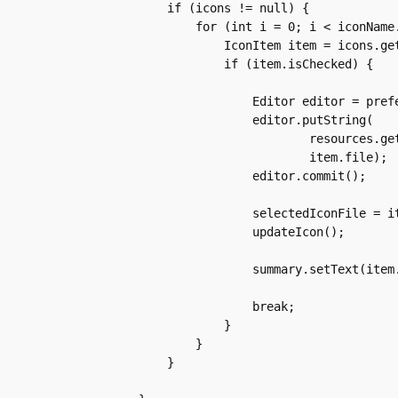
	if (icons != null) {

	    for (int i = 0; i < iconName.length; i++) {

		IconItem item = icons.get(i);

		if (item.isChecked) {

		    Editor editor = preferences.edit();

		    editor.putString(

			    resources.getString(R.string.custom_icon_key),

			    item.file);

		    editor.commit();

		    selectedIconFile = item.file;

		    updateIcon();

		    summary.setText(item.name);

		    break;

		}

	    }

	}
