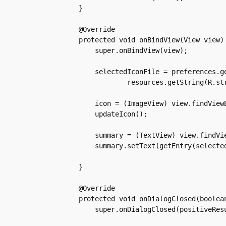
    }

    @Override

    protected void onBindView(View view) 
	super.onBindView(view);

	selectedIconFile = preferences.getString(

		resources.getString(R.string.custom_icon_key), defaultIconFile);

	icon = (ImageView) view.findViewById(R.id.iconSelected);

	updateIcon();

	summary = (TextView) view.findViewById(android.R.id.summary);

	summary.setText(getEntry(selectedIconFile));

    }

    @Override

    protected void onDialogClosed(boolean
	super.onDialogClosed(positiveResult);
