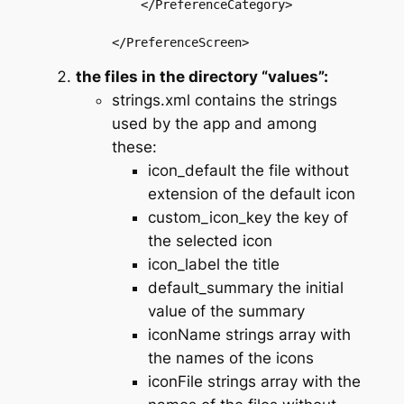
    </PreferenceCategory>

the files in the directory “values”:
strings.xml contains the strings
used by the app and among
these:
icon_default the file without
extension of the default icon
custom_icon_key the key of
the selected icon
icon_label the title
default_summary the initial
value of the summary
iconName strings array with
the names of the icons
iconFile strings array with the