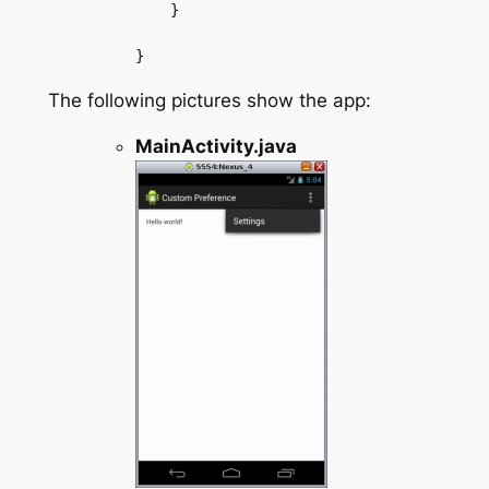
    }

The following pictures show the app:
MainActivity.java