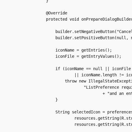
    }

    @Override

    protected void onPrepareDialogBuilder
	builder.setNegativeButton("Cancel", null);

	builder.setPositiveButton(null, null);

	iconName = getEntries();

	iconFile = getEntryValues();

	if (iconName == null || iconFile == null

		|| iconName.length != iconFile.length) {

	    throw new IllegalStateException(

		    "ListPreference requires an entries array "

			    + "and an entryValues array which are both the same length");

	}

	String selectedIcon = preferences.getString(

		resources.getString(R.string.custom_icon_key),

		resources.getString(R.string.icon_default));
