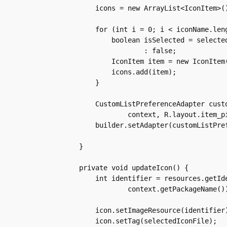
	icons = new ArrayList<IconItem>();

	for (int i = 0; i < iconName.length; i++) {

	    boolean isSelected = selectedIcon.equals(iconFile[i]) ? true

		    : false;

	    IconItem item = new IconItem(iconName[i], iconFile[i], isSelected);

	    icons.add(item);

	}

	CustomListPreferenceAdapter customListPreferenceAdapter = new CustomListPreferenceAdapter(

		context, R.layout.item_picker, icons);

	builder.setAdapter(customListPreferenceAdapter, null);

    }

    private void updateIcon() {

	int identifier = resources.getIdentifier(selectedIconFile, "drawable",

		context.getPackageName());

	icon.setImageResource(identifier);

	icon.setTag(selectedIconFile);
