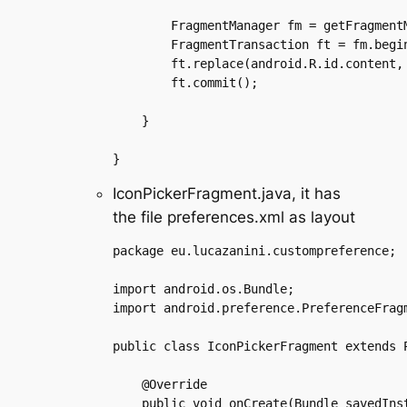
	FragmentManager fm = getFragmentManager();

	FragmentTransaction ft = fm.beginTransaction();

	ft.replace(android.R.id.content, iconPickerFragment);

	ft.commit();

    }

IconPickerFragment.java, it has
the file preferences.xml as layout
package eu.lucazanini.custompreference;

import android.os.Bundle;

import android.preference.PreferenceFragm
public class IconPickerFragment extends P
    @Override

    public void onCreate(Bundle savedInst