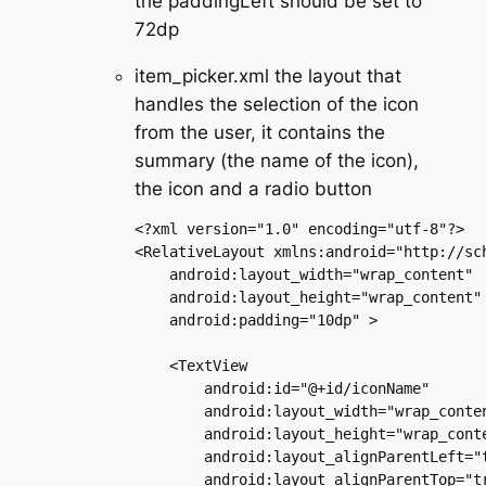
the paddingLeft should be set to
72dp
item_picker.xml the layout that
handles the selection of the icon
from the user, it contains the
summary (the name of the icon),
the icon and a radio button
<?xml version="1.0" encoding="utf-8"?>

<RelativeLayout xmlns:android="http://sch
    android:layout_width="wrap_content"

    android:layout_height="wrap_content"

    android:padding="10dp" >

    <TextView

        android:id="@+id/iconName"

        android:layout_width="wrap_conten
        android:layout_height="wrap_conte
        android:layout_alignParentLeft="t
        android:layout_alignParentTop="tr