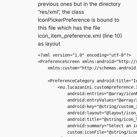
previous ones but in the directory
“res/xml”, the class
IconPickerPreference is bound to
this file which has the file
icon_item_preference.xml (line 10)
as layout
<?xml version="1.0" encoding="utf-8"?>

<PreferenceScreen xmlns:android="http://s
    xmlns:custom="http://schemas.android
    <PreferenceCategory android:title="Ic
        <eu.lucazanini.custompreference.I
            android:entries="@array/iconN
            android:entryValues="@array/i
            android:key="@string/custom_i
            android:layout="@layout/icon_
            android:title="@string/icon_l
            android:summary="Select an ic
            custom:iconFile="@string/icon