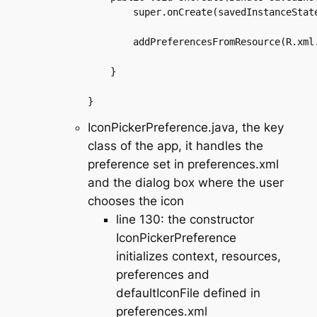
	super.onCreate(savedInstanceState);

	addPreferencesFromResource(R.xml.preferences);

    }

IconPickerPreference.java, the key
class of the app, it handles the
preference set in preferences.xml
and the dialog box where the user
chooses the icon
line 130: the constructor
IconPickerPreference
initializes context, resources,
preferences and
defaultIconFile defined in
preferences.xml