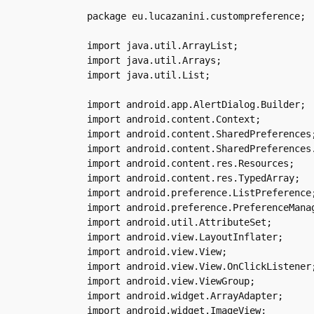
package eu.lucazanini.custompreference;

import java.util.ArrayList;

import java.util.Arrays;

import java.util.List;

import android.app.AlertDialog.Builder;

import android.content.Context;

import android.content.SharedPreferences;
import android.content.SharedPreferences.
import android.content.res.Resources;

import android.content.res.TypedArray;

import android.preference.ListPreference;
import android.preference.PreferenceManag
import android.util.AttributeSet;

import android.view.LayoutInflater;

import android.view.View;

import android.view.View.OnClickListener;
import android.view.ViewGroup;

import android.widget.ArrayAdapter;

import android.widget.ImageView;
