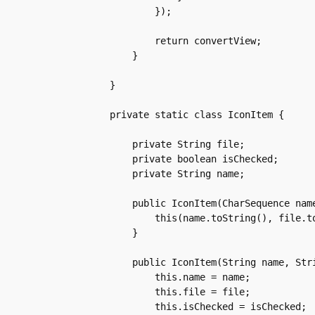
	    });

	    return convertView;

	}

    }

    private static class IconItem {

	private String file;

	private boolean isChecked;

	private String name;

	public IconItem(CharSequence name, CharSequence file, boolean isChecked) {

	    this(name.toString(), file.toString(), isChecked);

	}

	public IconItem(String name, String file, boolean isChecked) {

	    this.name = name;

	    this.file = file;

	    this.isChecked = isChecked;
