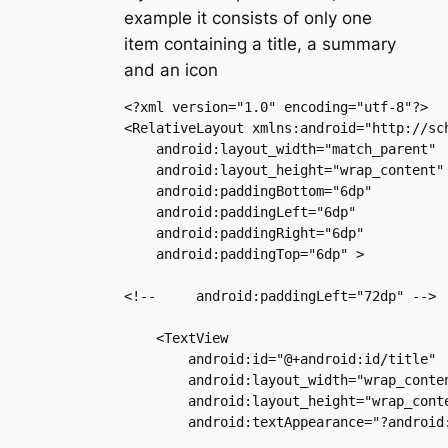
example it consists of only one
item containing a title, a summary
and an icon
<?xml version="1.0" encoding="utf-8"?>

<RelativeLayout xmlns:android="http://sch
    android:layout_width="match_parent"

    android:layout_height="wrap_content"

    android:paddingBottom="6dp"

    android:paddingLeft="6dp"

    android:paddingRight="6dp"

    android:paddingTop="6dp" >

<!--     android:paddingLeft="72dp" -->

    <TextView

        android:id="@+android:id/title"

        android:layout_width="wrap_conten
        android:layout_height="wrap_conte
        android:textAppearance="?android: