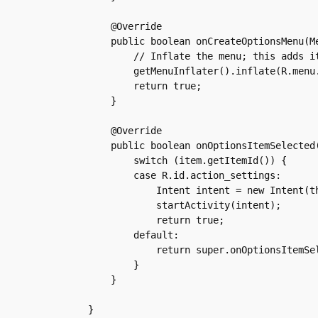
    @Override

    public boolean onCreateOptionsMenu(Me
	// Inflate the menu; this adds items to the action bar if it is present.

	getMenuInflater().inflate(R.menu.main, menu);

	return true;

    }

    @Override

    public boolean onOptionsItemSelected(
	switch (item.getItemId()) {

	case R.id.action_settings:

	    Intent intent = new Intent(this, PreferencesActivity.class);

	    startActivity(intent);

	    return true;

	default:

	    return super.onOptionsItemSelected(item);

	}

    }
