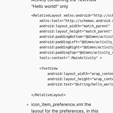
“Hello world!” only
<RelativeLayout xmlns:android="http://sch
    xmlns:tools="http://schemas.android.c
    android:layout_width="match_parent"

    android:layout_height="match_parent"

    android:paddingBottom="@dimen/activit
    android:paddingLeft="@dimen/activity_
    android:paddingRight="@dimen/activity
    android:paddingTop="@dimen/activity_v
    tools:context=".MainActivity" >

    <TextView

        android:layout_width="wrap_conten
        android:layout_height="wrap_conte
        android:text="@string/hello_world
icon_item_preference.xml the
layout for the preferences, in this