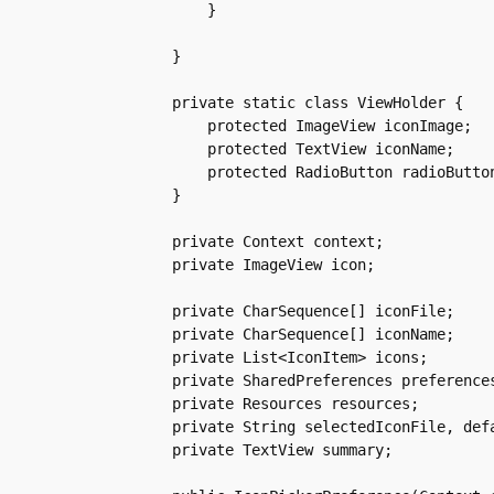
	}

    }

    private static class ViewHolder {

	protected ImageView iconImage;

	protected TextView iconName;

	protected RadioButton radioButton;

    }

    private Context context;

    private ImageView icon;

    private CharSequence[] iconFile;

    private CharSequence[] iconName;

    private List<IconItem> icons;

    private SharedPreferences preferences
    private Resources resources;

    private String selectedIconFile, defa
    private TextView summary;
