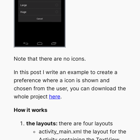
Note that there are no icons.
In this post I write an example to create a
preference where a icon is shown and
chosen from the user, you can download the
whole project
here
.
How it works
the layouts:
there are four layouts
activity_main.xml the layout for the
Activity containing the TextView