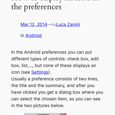
the preferences
Mar 12, 2014
—
Luca Zanini
by
in
Android
In the Android preferences you can put
different types of controls: check box, edit
box, list,…, but none of these displays an
icon (see
Settings
).
Usually a preference consists of two lines,
the title and the summary, and after you
have clicked you get a dialog box where you
can select the chosen item, as you can see
in the two pictures below.