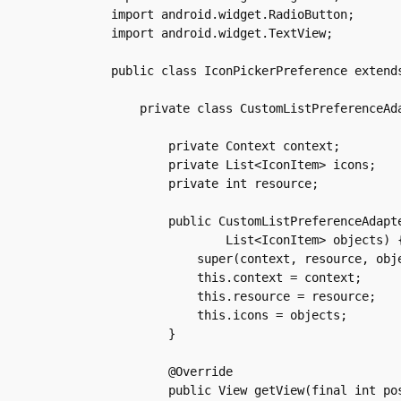
import android.widget.RadioButton;

import android.widget.TextView;

public class IconPickerPreference extends
    private class CustomListPreferenceAda
	private Context context;

	private List<IconItem> icons;

	private int resource;

	public CustomListPreferenceAdapter(Context context, int resource,

		List<IconItem> objects) {

	    super(context, resource, objects);

	    this.context = context;

	    this.resource = resource;

	    this.icons = objects;

	}

	@Override

	public View getView(final int position, View convertView, ViewGroup parent) {
