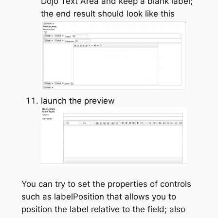
Dojo Text Area and keep a blank label;
the end result should look like this
launch the preview
You can try to set the properties of controls
such as labelPosition that allows you to
position the label relative to the field; also