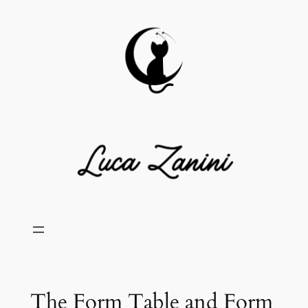
Skip
to
content
The Form Table and Form