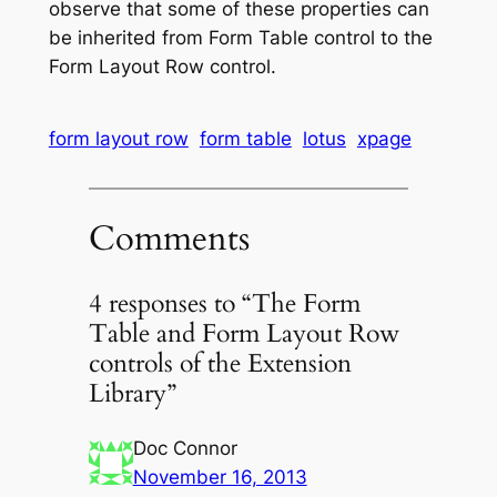
observe that some of these properties can
be inherited from Form Table control to the
Form Layout Row control.
form layout row
form table
lotus
xpage
Comments
4 responses to “The Form
Table and Form Layout Row
controls of the Extension
Library”
Doc Connor
November 16, 2013