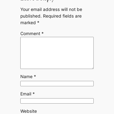
Your email address will not be
published.
Required fields are
marked
*
Comment
*
Name
*
Email
*
Website