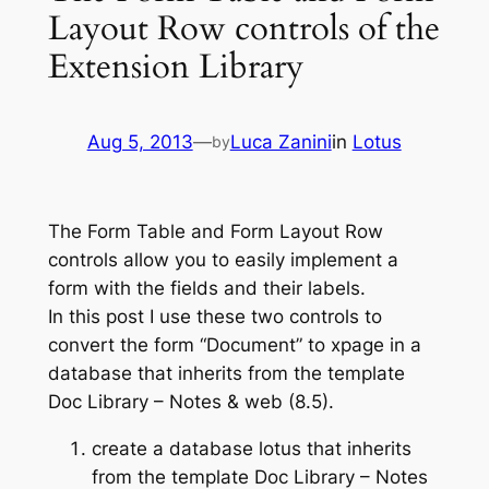
Layout Row controls of the
Extension Library
Aug 5, 2013
—
Luca Zanini
in
Lotus
by
The Form Table and Form Layout Row
controls allow you to easily implement a
form with the fields and their labels.
In this post I use these two controls to
convert the form “Document” to xpage in a
database that inherits from the template
Doc Library – Notes & web (8.5).
create a database lotus that inherits
from the template Doc Library – Notes