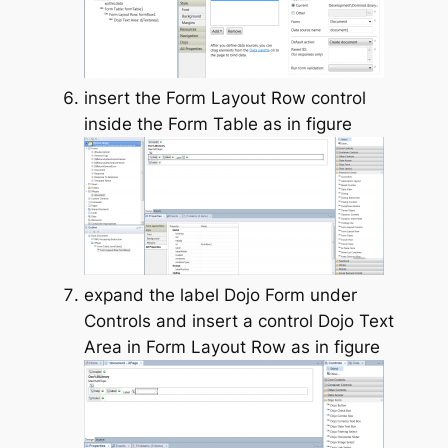
insert the Form Layout Row control
inside the Form Table as in figure
expand the label Dojo Form under
Controls and insert a control Dojo Text
Area in Form Layout Row as in figure