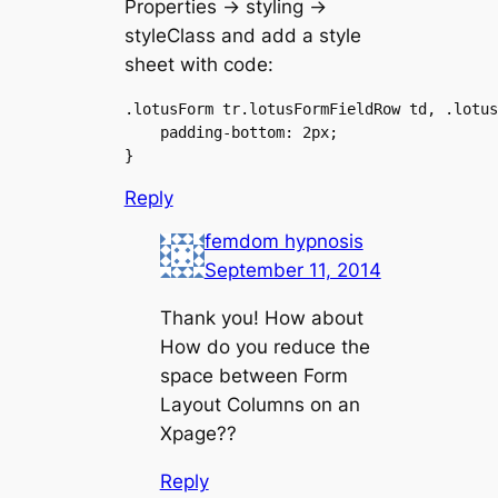
Properties -> styling ->
styleClass and add a style
sheet with code:
.lotusForm tr.lotusFormFieldRow td, .lotus
    padding-bottom: 2px;

Reply
femdom hypnosis
September 11, 2014
Thank you! How about
How do you reduce the
space between Form
Layout Columns on an
Xpage??
Reply