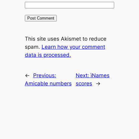
This site uses Akismet to reduce
spam.
Learn how your comment
data is processed.
←
Previous:
Next:
ìNames
Amicable numbers
scores
→