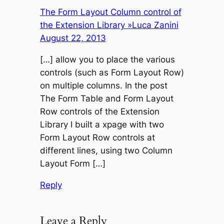
The Form Layout Column control of
the Extension Library »Luca Zanini
August 22, 2013
[…] allow you to place the various
controls (such as Form Layout Row)
on multiple columns. In the post
The Form Table and Form Layout
Row controls of the Extension
Library I built a xpage with two
Form Layout Row controls at
different lines, using two Column
Layout Form […]
Reply
Leave a Reply