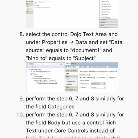
select the control Dojo Text Area and
under Properties -> Data and set “Data
source” equals to “document1” and
“bind to” equals to “Subject”
perform the step 6, 7 and 8 similarly for
the field Categories
perform the step 6, 7 and 8 similarly for
the field Body but use a control Rich
Text under Core Controls instead of