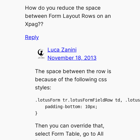
How do you reduce the space
between Form Layout Rows on an
Xpag??
Reply
Luca Zanini
November 18, 2013
The space between the row is
because of the following css
styles:
.lotusForm tr.lotusFormFieldRow td, .lotus
    padding-bottom: 10px;

Then you can override that,
select Form Table, go to All