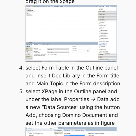
drag it on the xpage
select Form Table in the Outline panel
and insert Doc Library in the Form title
and Main Topic in the Form description
select XPage in the Outline panel and
under the label Properties -> Data add
a new “Data Sources” using the button
Add, choosing Domino Document and
set the other parameters as in figure