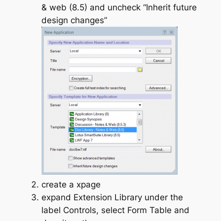
& web (8.5) and uncheck “Inherit future
design changes”
create a xpage
expand Extension Library under the
label Controls, select Form Table and