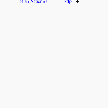
of an ActionBar
xdpi
→