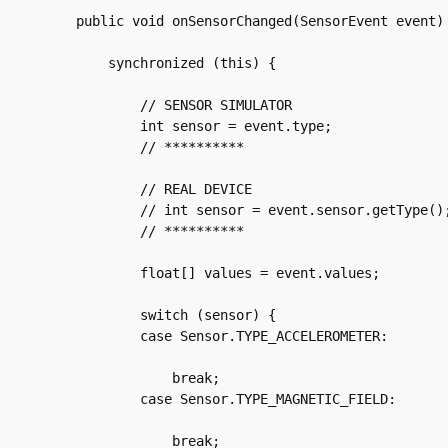
    public void onSensorChanged(SensorEvent event) 
	synchronized (this) {

	    // SENSOR SIMULATOR

	    int sensor = event.type;

	    // **********

	    // REAL DEVICE

	    // int sensor = event.sensor.getType();

	    // **********

	    float[] values = event.values;

	    switch (sensor) {

	    case Sensor.TYPE_ACCELEROMETER:

		break;

	    case Sensor.TYPE_MAGNETIC_FIELD:

		break;
