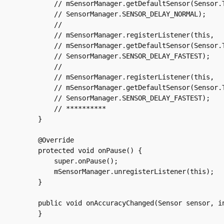
	// mSensorManager.getDefaultSensor(Sensor.TYPE_ACCELEROMETER),

	// SensorManager.SENSOR_DELAY_NORMAL);

	//

	// mSensorManager.registerListener(this,

	// mSensorManager.getDefaultSensor(Sensor.TYPE_MAGNETIC_FIELD),

	// SensorManager.SENSOR_DELAY_FASTEST);

	//

	// mSensorManager.registerListener(this,

	// mSensorManager.getDefaultSensor(Sensor.TYPE_GYROSCOPE),

	// SensorManager.SENSOR_DELAY_FASTEST);

	// **********

    }

    @Override

    protected void onPause() {

	super.onPause();

	mSensorManager.unregisterListener(this);

    }

    public void onAccuracyChanged(Sensor sensor, in
    }
