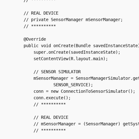
    // **********

    // REAL DEVICE

    // private SensorManager mSensorManager;

    // **********

    @Override

    public void onCreate(Bundle savedInstanceState)
	super.onCreate(savedInstanceState);

	setContentView(R.layout.main);

	// SENSOR SIMULATOR

	mSensorManager = SensorManagerSimulator.getSystemService(this,

		SENSOR_SERVICE);

	conn = new ConnectionToSensorSimulator();

	conn.execute();

	// **********

	// REAL DEVICE

	// mSensorManager = (SensorManager) getSystemService(SENSOR_SERVICE);

	// **********
