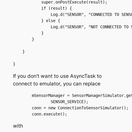
	    super.onPostExecute(result);

	    if (result) {

		Log.d("SENSOR", "CONNECTED TO SENSOR SIMULATOR");

	    } else {

		Log.d("SENSOR", "NOT CONNECTED TO SENSOR SIMULATOR");

	    }

	}

    }

If you don’t want to use AsyncTask to
connect to emulator, you can replace
	mSensorManager = SensorManagerSimulator.getSystemService(this,

		SENSOR_SERVICE);

	conn = new ConnectionToSensorSimulator();

with