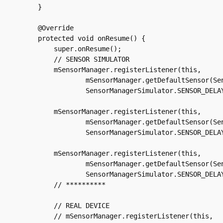
    }

    @Override

    protected void onResume() {

	super.onResume();

	// SENSOR SIMULATOR

	mSensorManager.registerListener(this,

		mSensorManager.getDefaultSensor(Sensor.TYPE_ACCELEROMETER),

		SensorManagerSimulator.SENSOR_DELAY_NORMAL);

	mSensorManager.registerListener(this,

		mSensorManager.getDefaultSensor(Sensor.TYPE_MAGNETIC_FIELD),

		SensorManagerSimulator.SENSOR_DELAY_NORMAL);

	mSensorManager.registerListener(this,

		mSensorManager.getDefaultSensor(Sensor.TYPE_GYROSCOPE),

		SensorManagerSimulator.SENSOR_DELAY_NORMAL);

	// **********

	// REAL DEVICE

	// mSensorManager.registerListener(this,
