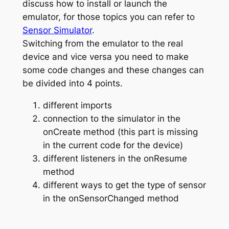
discuss how to install or launch the
emulator, for those topics you can refer to
Sensor Simulator
.
Switching from the emulator to the real
device and vice versa you need to make
some code changes and these changes can
be divided into 4 points.
different imports
connection to the simulator in the
onCreate method (this part is missing
in the current code for the device)
different listeners in the onResume
method
different ways to get the type of sensor
in the onSensorChanged method