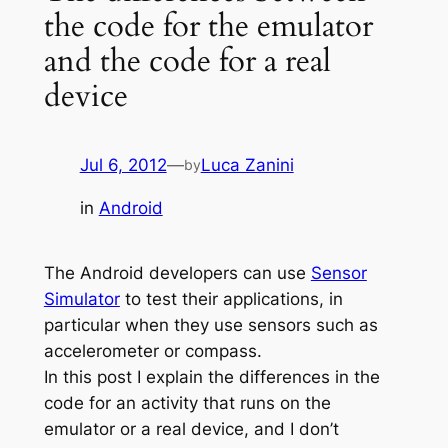
the code for the emulator
and the code for a real
device
Jul 6, 2012
—
Luca Zanini
by
in
Android
The Android developers can use
Sensor
Simulator
to test their applications, in
particular when they use sensors such as
accelerometer or compass.
In this post I explain the differences in the
code for an activity that runs on the
emulator or a real device, and I don’t