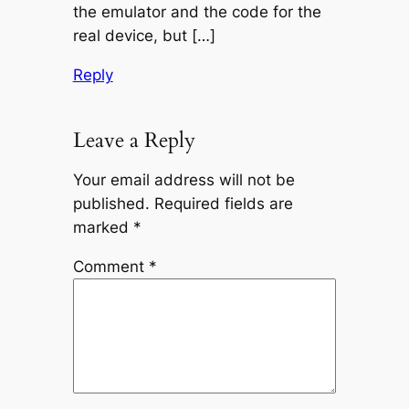
the emulator and the code for the
real device, but […]
Reply
Leave a Reply
Your email address will not be
published.
Required fields are
marked
*
Comment
*