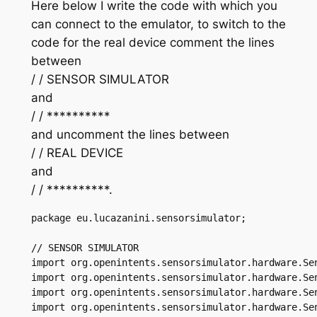
Here below I write the code with which you
can connect to the emulator, to switch to the
code for the real device comment the lines
between
/ / SENSOR SIMULATOR
and
/ / **********
and uncomment the lines between
/ / REAL DEVICE
and
/ / **********.
package eu.lucazanini.sensorsimulator;

// SENSOR SIMULATOR

import org.openintents.sensorsimulator.hardware.Sen
import org.openintents.sensorsimulator.hardware.Sen
import org.openintents.sensorsimulator.hardware.Sen
import org.openintents.sensorsimulator.hardware.Sen