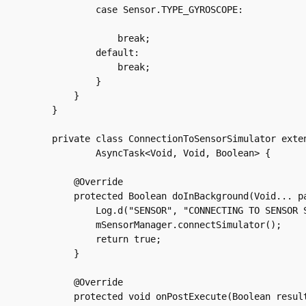
	    case Sensor.TYPE_GYROSCOPE:

		break;

	    default:

		break;

	    }

	}

    }

    private class ConnectionToSensorSimulator exten
	    AsyncTask<Void, Void, Boolean> {

	@Override

	protected Boolean doInBackground(Void... params) {

	    Log.d("SENSOR", "CONNECTING TO SENSOR SIMULATOR");

	    mSensorManager.connectSimulator();

	    return true;

	}

	@Override

	protected void onPostExecute(Boolean result) {
