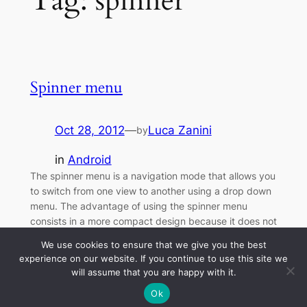
Tag:
spinner
Spinner menu
Oct 28, 2012
—
Luca Zanini
by
in
Android
The spinner menu is a navigation mode that allows you
to switch from one view to another using a drop down
menu. The advantage of using the spinner menu
consists in a more compact design because it does not
require a dedicated tab bar, but it uses the bar already
We use cookies to ensure that we give you the best
commonly used for the title…
experience on our website. If you continue to use this site we
will assume that you are happy with it.
Ok