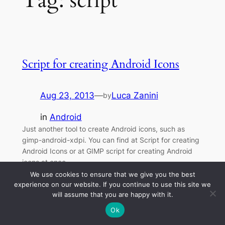
Tag:
script
Script for creating Android Icons
Aug 23, 2013
—
Luca Zanini
by
in
Android
Just another tool to create Android icons, such as
gimp-android-xdpi. You can find at Script for creating
Android Icons or at GIMP script for creating Android
icons at once.
We use cookies to ensure that we give you the best
experience on our website. If you continue to use this site we
will assume that you are happy with it.
Ok