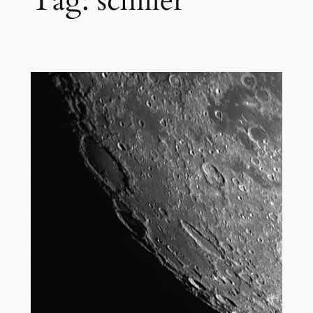
Tag:
schiller