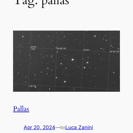
Tag:
pallas
Pallas
Apr 20, 2024
—
Luca Zanini
by