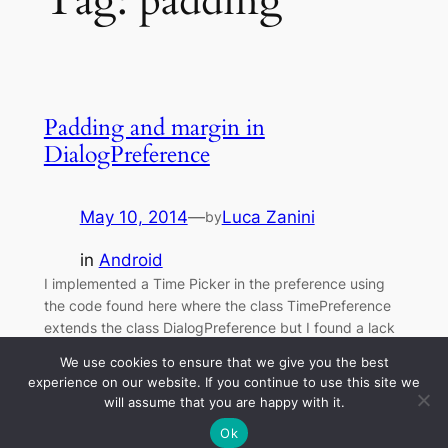
Tag:
padding
Padding and margin in
DialogPreference
May 10, 2014
—
Luca Zanini
by
in
Android
I implemented a Time Picker in the preference using
the code found here where the class TimePreference
extends the class DialogPreference but I found a lack
of alignment with the other preference items because
We use cookies to ensure that we give you the best
of a different setting of the margins and/or padding.
experience on our website. If you continue to use this site we
will assume that you are happy with it.
Ok