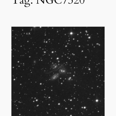
Tag:
NGC7320