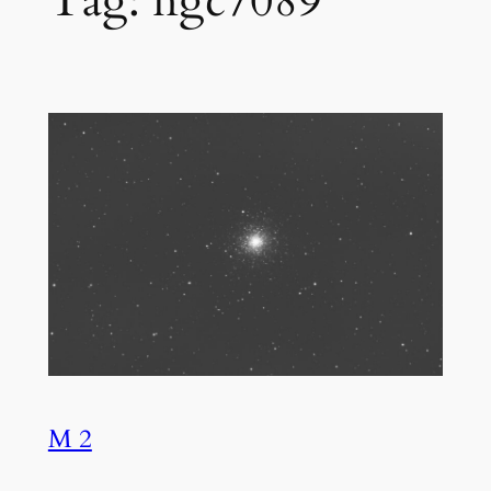
Tag:
ngc7089
M 2