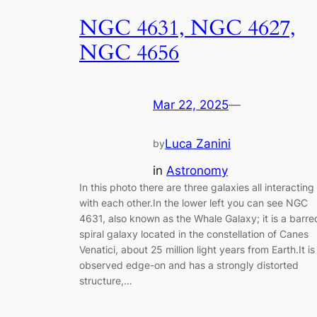
NGC 4631, NGC 4627,
NGC 4656
Mar 22, 2025
—
Luca Zanini
by
in
Astronomy
In this photo there are three galaxies all interacting
with each other.In the lower left you can see NGC
4631, also known as the Whale Galaxy; it is a barre
spiral galaxy located in the constellation of Canes
Venatici, about 25 million light years from Earth.It is
observed edge-on and has a strongly distorted
structure,…