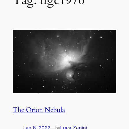
Tag:
ngc1976
The Orion Nebula
Jan 8, 2022
—
Luca Zanini
by