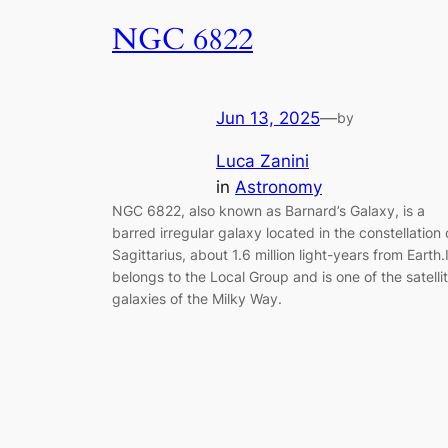
NGC 6822
Jun 13, 2025
—
by
Luca Zanini
in
Astronomy
NGC 6822, also known as Barnard’s Galaxy, is a
barred irregular galaxy located in the constellation 
Sagittarius, about 1.6 million light-years from Earth.I
belongs to the Local Group and is one of the satelli
galaxies of the Milky Way.