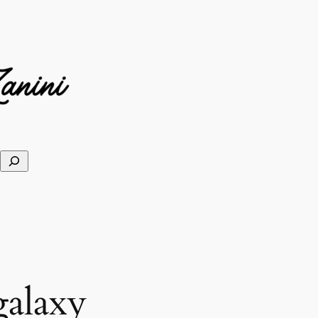
galaxy