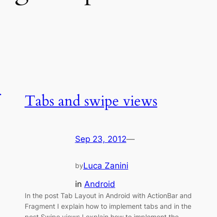
Tabs and swipe views
Sep 23, 2012
—
Luca Zanini
by
in
Android
In the post Tab Layout in Android with ActionBar and
Fragment I explain how to implement tabs and in the
post Swipe views I explain how to implement the