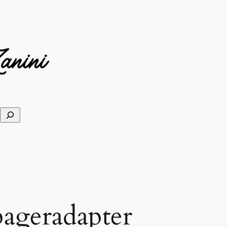
ageradapter