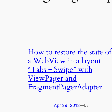
How to restore the state of
a WebView in a layout
“Tabs + Swipe” with
ViewPager and
FragmentPagerAdapter
Apr 29, 2013
—
by