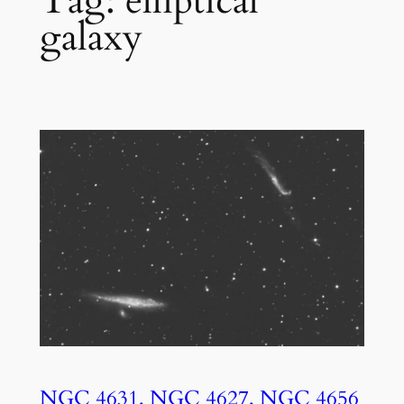
Tag:
elliptical
galaxy
NGC 4631, NGC 4627, NGC 4656