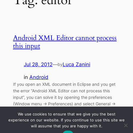
Tag:
editor
Android XML Editor cannot process
this input
Jul 28, 2012
—
Luca Zanini
by
in
Android
If you open an XML document in Eclipse and you get
the error “Android XML Editor can not process this
input”, you can solve it by opening the preferences
(Window menu -> Preferences) and select General ->
Editors -> File Associations, highlight *.xml , and
We use cookies to ensure that we give you the best
choose XM Editor as default editor, and then no more…
experience on our website. If you continue to use this site we
will assume that you are happy with it.