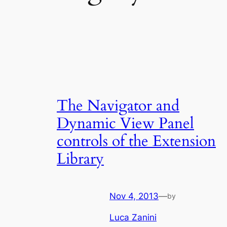
The Navigator and
Dynamic View Panel
controls of the Extension
Library
Nov 4, 2013
—
by
Luca Zanini