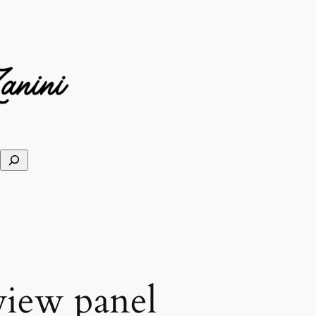
view panel