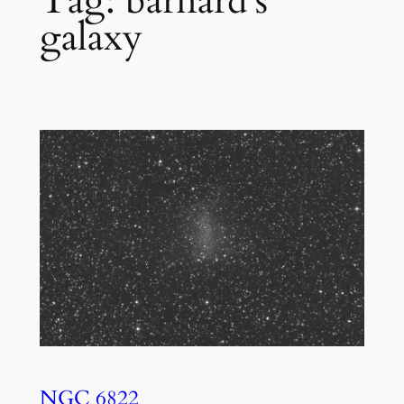
Tag:
barnard’s
galaxy
NGC 6822