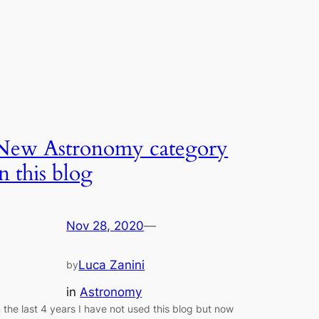
New Astronomy category
in this blog
Nov 28, 2020
—
Luca Zanini
by
in
Astronomy
n the last 4 years I have not used this blog but now