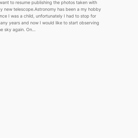
 want to resume publishing the photos taken with
y new telescope.Astronomy has been a my hobby
ince I was a child, unfortunately I had to stop for
any years and now I would like to start observing
he sky again. On…