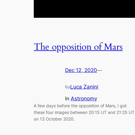
The opposition of Mars
Dec 12, 2020
—
Luca Zanini
by
in
Astronomy
A few days before the opposition of Mars, I got
these four images between 20:15 UT and 21:25 UT
on 13 October 2020.