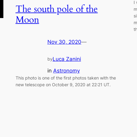
I
The south pole of the
m
s
Moon
m
t
Nov 30, 2020
—
Luca Zanini
by
in
Astronomy
This photo is one of the first photos taken with the
new telescope on October 9, 2020 at 22:21 UT.