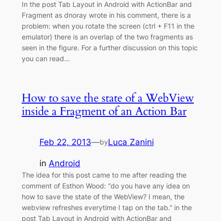
In the post Tab Layout in Android with ActionBar and
Fragment as dnoray wrote in his comment, there is a
problem: when you rotate the screen (ctrl + F11 in the
emulator) there is an overlap of the two fragments as
seen in the figure. For a further discussion on this topic
you can read…
How to save the state of a WebView
inside a Fragment of an Action Bar
Feb 22, 2013
—
Luca Zanini
by
in
Android
The idea for this post came to me after reading the
comment of Esthon Wood: “do you have any idea on
how to save the state of the WebView? I mean, the
webview refreshes everytime I tap on the tab.” in the
post Tab Layout in Android with ActionBar and