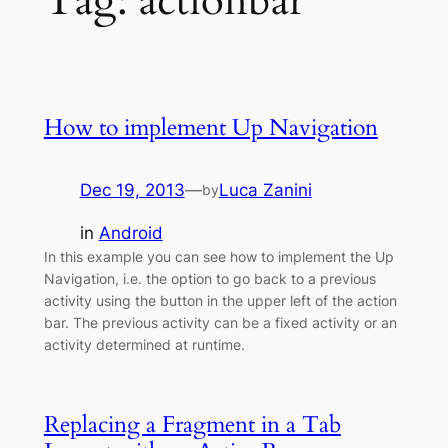
Tag:
actionbar
How to implement Up Navigation
Dec 19, 2013
—
Luca Zanini
by
in
Android
In this example you can see how to implement the Up
Navigation, i.e. the option to go back to a previous
activity using the button in the upper left of the action
bar. The previous activity can be a fixed activity or an
activity determined at runtime.
Replacing a Fragment in a Tab