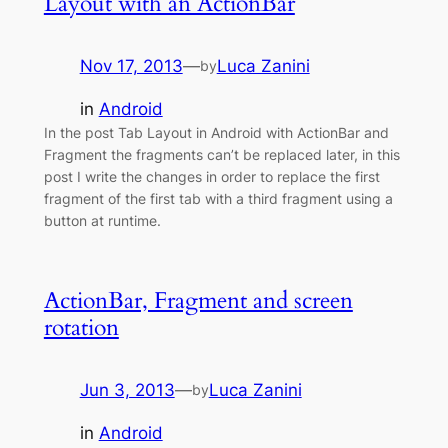
Layout with an ActionBar
Nov 17, 2013
—
Luca Zanini
by
in
Android
In the post Tab Layout in Android with ActionBar and
Fragment the fragments can’t be replaced later, in this
post I write the changes in order to replace the first
fragment of the first tab with a third fragment using a
button at runtime.
ActionBar, Fragment and screen
rotation
Jun 3, 2013
—
Luca Zanini
by
in
Android