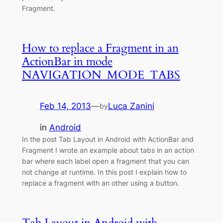
Fragment.
How to replace a Fragment in an
ActionBar in mode
NAVIGATION_MODE_TABS
Feb 14, 2013
—
Luca Zanini
by
in
Android
In the post Tab Layout in Android with ActionBar and
Fragment I wrote an example about tabs in an action
bar where each label open a fragment that you can
not change at runtime. In this post I explain how to
replace a fragment with an other using a button.
Tab Layout in Android with