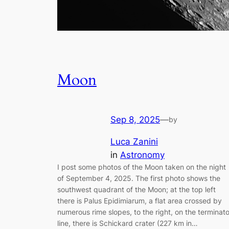
Moon
Sep 8, 2025
—
by
Luca Zanini
in
Astronomy
I post some photos of the Moon taken on the night
of September 4, 2025. The first photo shows the
southwest quadrant of the Moon; at the top left
there is Palus Epidimiarum, a flat area crossed by
numerous rime slopes, to the right, on the terminato
line, there is Schickard crater (227 km in…