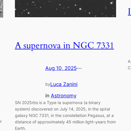
A supernova in NGC 7331
A
C
Aug 10, 2025
—
Luca Zanini
by
in
Astronomy
SN 2025rbs is a Type Ia supernova (a binary
system) discovered on July 14, 2025, in the spiral
galaxy NGC 7331, in the constellation Pegasus, at a
r
distance of approximately 45 million light-years from
Earth.