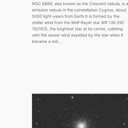
NGC 6888, also known as the Crescent nebula, is 
emission nebula in the constellation Cygnus, about
5000 light-years from Earth.It is formed by the
stellar wind from the Wolf-Rayet star WR 136 (HD
192163), the brightest star at its center, colliding
with the slower wind expelled by the star when it
became a red…