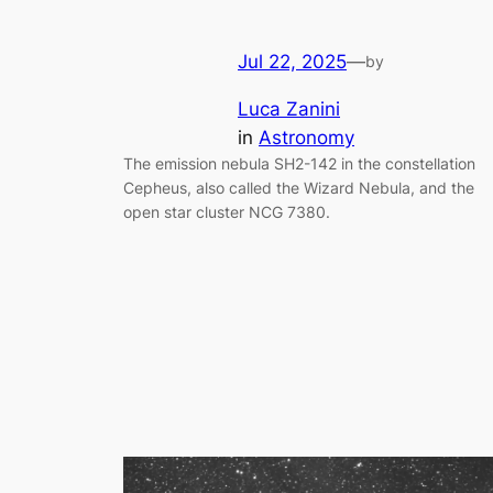
Jul 22, 2025
—
by
Luca Zanini
in
Astronomy
The emission nebula SH2-142 in the constellation
Cepheus, also called the Wizard Nebula, and the
open star cluster NCG 7380.