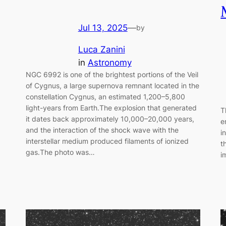
Jul 13, 2025
—
by
Luca Zanini
in
Astronomy
NGC 6992 is one of the brightest portions of the Veil
of Cygnus, a large supernova remnant located in the
constellation Cygnus, an estimated 1,200–5,800
light-years from Earth.The explosion that generated
T
it dates back approximately 10,000–20,000 years,
e
and the interaction of the shock wave with the
i
interstellar medium produced filaments of ionized
t
gas.The photo was…
i