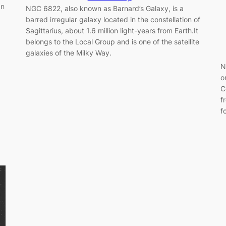
an
NGC 6822, also known as Barnard’s Galaxy, is a
barred irregular galaxy located in the constellation of
Sagittarius, about 1.6 million light-years from Earth.It
belongs to the Local Group and is one of the satellite
galaxies of the Milky Way.
N
o
C
f
f