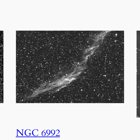
NGC 6992