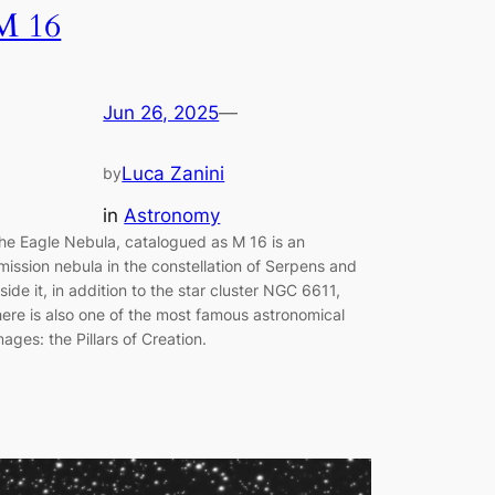
M 16
Jun 26, 2025
—
Luca Zanini
by
in
Astronomy
he Eagle Nebula, catalogued as M 16 is an
mission nebula in the constellation of Serpens and
nside it, in addition to the star cluster NGC 6611,
here is also one of the most famous astronomical
mages: the Pillars of Creation.