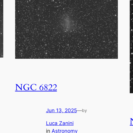
NGC 6822
Jun 13, 2025
—
by
Luca Zanini
in
Astronomy