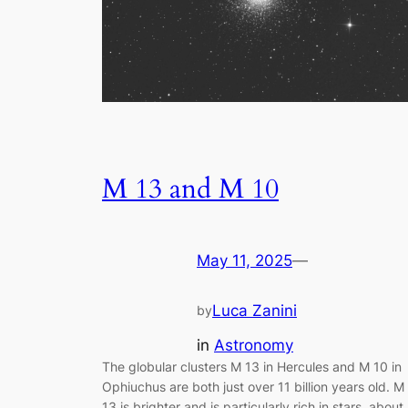
M 13 and M 10
May 11, 2025
—
Luca Zanini
by
in
Astronomy
The globular clusters M 13 in Hercules and M 10 in
Ophiuchus are both just over 11 billion years old. M
13 is brighter and is particularly rich in stars, about