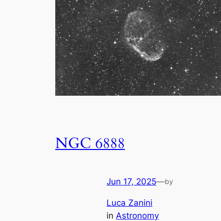
NGC 6888
Jun 17, 2025
—
by
Luca Zanini
in
Astronomy