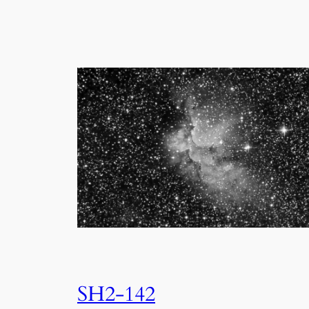
SH2-142