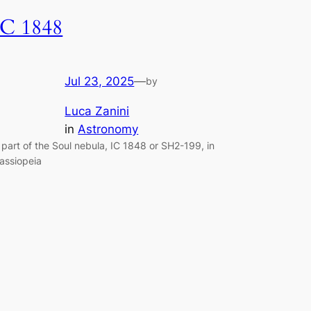
IC 1848
Jul 23, 2025
—
by
Luca Zanini
in
Astronomy
 part of the Soul nebula, IC 1848 or SH2-199, in
assiopeia