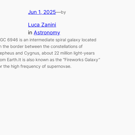
Jun 1, 2025
—
by
Luca Zanini
in
Astronomy
GC 6946 is an intermediate spiral galaxy located
n the border between the constellations of
epheus and Cygnus, about 22 million light-years
rom Earth.It is also known as the “Fireworks Galaxy”
or the high frequency of supernovae.