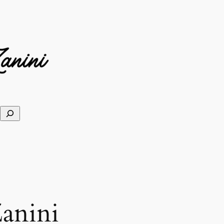
anini