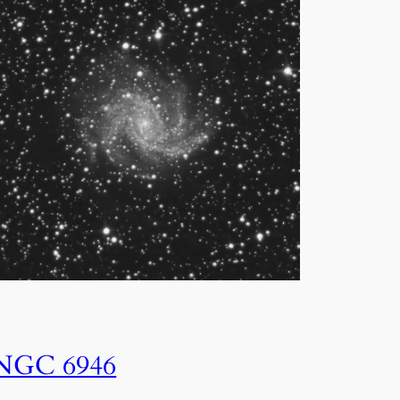
NGC 6946